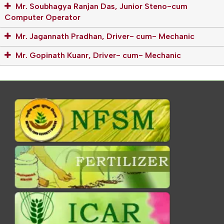
Mr. Soubhagya Ranjan Das, Junior Steno-cum
Computer Operator
Mr. Jagannath Pradhan, Driver- cum- Mechanic
Mr. Gopinath Kuanr, Driver- cum- Mechanic