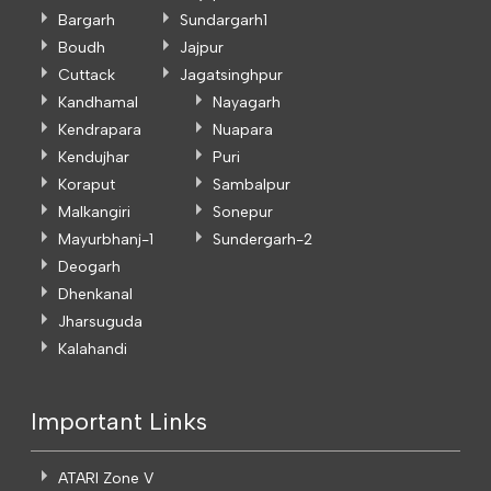
Bargarh
Sundargarh1
Boudh
Jajpur
Cuttack
Jagatsinghpur
Kandhamal
Nayagarh
Kendrapara
Nuapara
Kendujhar
Puri
Koraput
Sambalpur
Malkangiri
Sonepur
Mayurbhanj-1
Sundergarh-2
Deogarh
Dhenkanal
Jharsuguda
Kalahandi
Important Links
ATARI Zone V