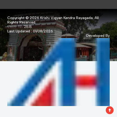
Copyright ©
2026 Krishi Vigyan Kendra Rayagada. All
Rights Reserved.
Visitor No.
2818
Last Updated : 01/08/2026
Developed By