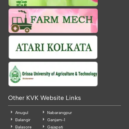
Other KVK Website Links
Anugul
Nabarangpur
Balangir
Ganjam-1
Balasore
Gajapati