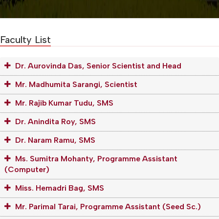
Faculty List
Dr. Aurovinda Das, Senior Scientist and Head
Mr. Madhumita Sarangi, Scientist
Mr. Rajib Kumar Tudu, SMS
Dr. Anindita Roy, SMS
Dr. Naram Ramu, SMS
Ms. Sumitra Mohanty, Programme Assistant
(Computer)
Miss. Hemadri Bag, SMS
Mr. Parimal Tarai, Programme Assistant (Seed Sc.)