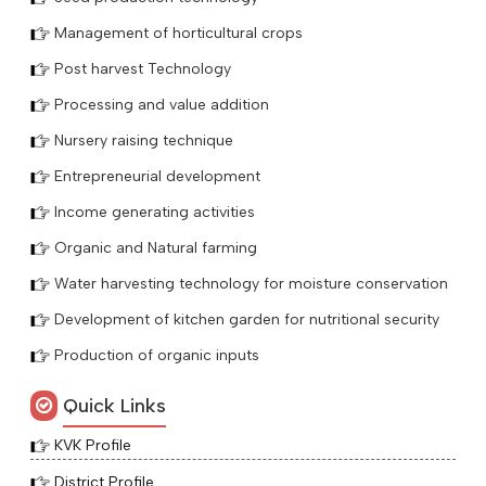
Management of horticultural crops
Post harvest Technology
Processing and value addition
Nursery raising technique
Entrepreneurial development
Income generating activities
Organic and Natural farming
Water harvesting technology for moisture conservation
Development of kitchen garden for nutritional security
Production of organic inputs
Quick Links
KVK Profile
District Profile