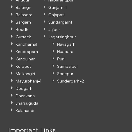
Anugul
Nabarangpur
Balangir
Ganjam-1
Balasore
Gajapati
Bargarh
Sundargarh1
Boudh
Jajpur
Cuttack
Jagatsinghpur
Kandhamal
Nayagarh
Kendrapara
Nuapara
Kendujhar
Puri
Koraput
Sambalpur
Malkangiri
Sonepur
Mayurbhanj-1
Sundergarh-2
Deogarh
Dhenkanal
Jharsuguda
Kalahandi
Important Links