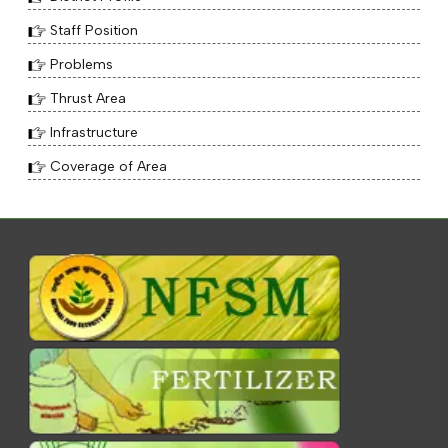
Staff Position
Problems
Thrust Area
Infrastructure
Coverage of Area