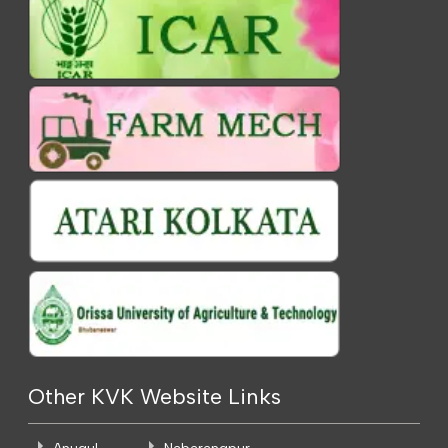
Other KVK Website Links