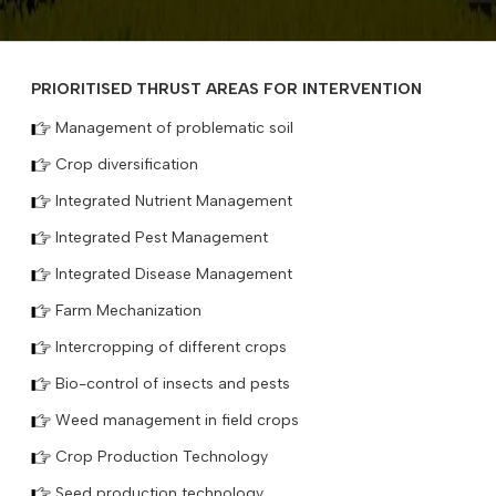
PRIORITISED THRUST AREAS FOR INTERVENTION
Management of problematic soil
Crop diversification
Integrated Nutrient Management
Integrated Pest Management
Integrated Disease Management
Farm Mechanization
Intercropping of different crops
Bio-control of insects and pests
Weed management in field crops
Crop Production Technology
Seed production technology