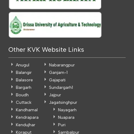
Other KVK Website Links
Anugul
Nabarangpur
Balangir
Ganjam-1
Balasore
Gajapati
Bargarh
Sundargarh1
Boudh
Jajpur
Cuttack
Jagatsinghpur
Kandhamal
Nayagarh
Kendrapara
Nuapara
Kendujhar
Puri
Koraput
Sambalpur