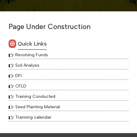
Page Under Construction
Quick Links
Revolving Funds
Soil Analysis
DFI
CFLD
Training Conducted
Seed Planting Material
Tranning calendar