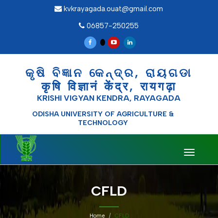
kvkrayagada.ouat@gmail.com
06857-250255
କୃଷି ବିଜ୍ଞାନ କେନ୍ଦ୍ର, ରାୟଗଡା
कृषि विज्ञानं केंद्र, रायगढ़ा
KRISHI VIGYAN KENDRA, RAYAGADA
ODISHA UNIVERSITY OF AGRICULTURE &
TECHNOLOGY
Toggle
navigati
CFLD
Home
CFLD