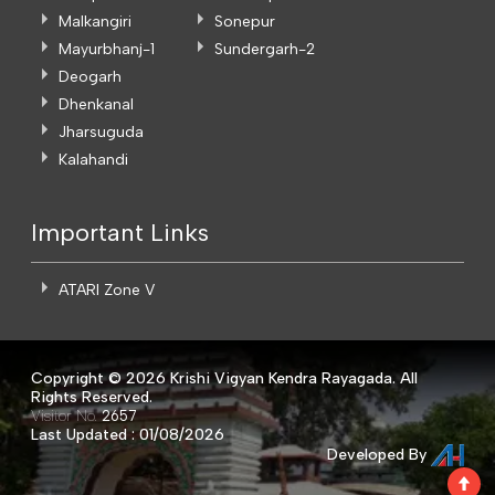
Malkangiri
Sonepur
Mayurbhanj-1
Sundergarh-2
Deogarh
Dhenkanal
Jharsuguda
Kalahandi
Important Links
ATARI Zone V
Copyright ©
2026 Krishi Vigyan Kendra Rayagada. All
Rights Reserved.
Visitor No.
2657
Last Updated : 01/08/2026
Developed By