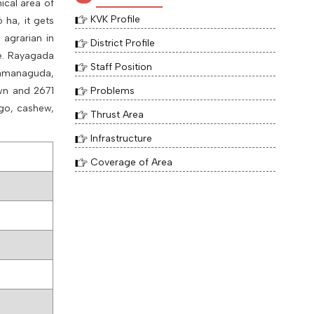
ical area of
KVK Profile
6
ha, it gets
 agrarian in
District Profile
.e. Rayagada
Staff Position
 Ramanaguda,
wn and 2671
Problems
ngo, cashew,
Thrust Area
Infrastructure
Coverage of Area