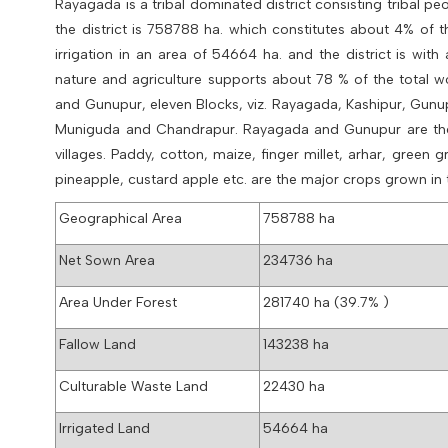
Rayagada is a tribal dominated district consisting tribal p
the district is 758788
ha. which constitutes about 4% of t
irrigation in an area of 54664 ha. and the district is wit
nature and agriculture supports about 78 % of the total wor
and Gunupur, eleven Blocks, viz. Rayagada, Kashipur, Gun
Muniguda and Chandrapur. Rayagada and Gunupur are the tw
villages. Paddy, cotton, maize, finger millet, arhar, gre
pineapple, custard apple etc. are the major crops grown in t
Geographical Area
758788 ha
Net Sown Area
234736 ha
Area Under Forest
281740 ha (39.7% )
Fallow Land
143238 ha
Culturable Waste Land
22430 ha
Irrigated Land
54664 ha