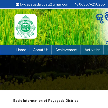
kvkrayagada.ouat@gmail.com
06857-250255
କୃ
Home
About Us
Achievement
Activities
Basic Information of Rayagada District