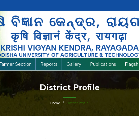
ଷି ବିଜ୍ଞାନ କେନ୍ଦ୍ର, ରାୟ
कृषि विज्ञानं केंद्र, रायगढ़ा
KRISHI VIGYAN KENDRA, RAYAGADA
ODISHA UNIVERSITY OF AGRICULTURE & TECHNOLOG
Farmer Section
Reports
Gallery
Publications
Flags
District Profile
Home
District Profile