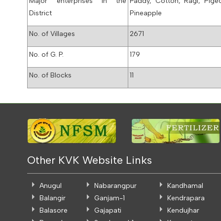
Major enterprises in the
Paddy, Cotton, Ragi, Pige
District
Pineapple
No. of Villages
2671
No. of G. P.
179
No. of Blocks
11
Other KVK Website Links
Anugul
Nabarangpur
Kandhamal
Balangir
Ganjam-1
Kendrapara
Balasore
Gajapati
Kendujhar