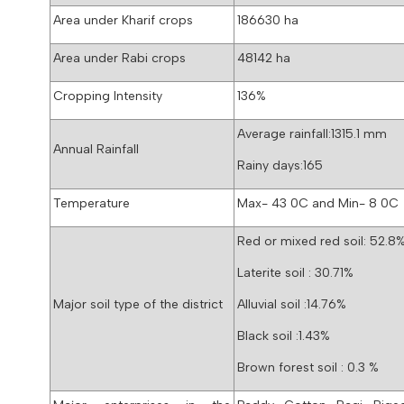
Area under Kharif crops
186630 ha
Area under Rabi crops
48142 ha
Cropping Intensity
136%
Average rainfall:1315.1 mm
Annual Rainfall
Rainy days:165
Temperature
Max- 43 0C and Min- 8 0C
Red or mixed red soil: 52.8
Laterite soil : 30.71%
Major soil type of the district
Alluvial soil :14.76%
Black soil :1.43%
Brown forest soil : 0.3 %