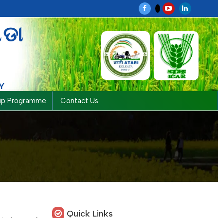
ଗଡା
Y
hip Programme
Contact Us
Quick Links