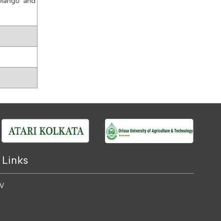
 Mango and
 Links
 V