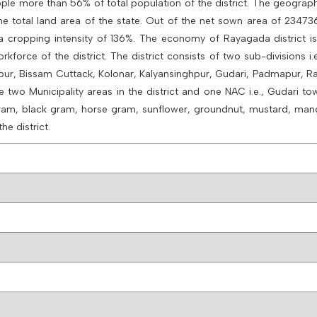
eople more than 56% of total population of the district. The geograph
he total land area of the state. Out of the net sown area of 23473
h a cropping intensity of 136%. The economy of Rayagada district is
kforce of the district. The district consists of two sub-divisions i
upur, Bissam Cuttack, Kolonar, Kalyansinghpur, Gudari, Padmapur,
o Municipality areas in the district and one NAC i.e., Gudari to
en gram, black gram, horse gram, sunflower, groundnut, mustard, ma
he district.