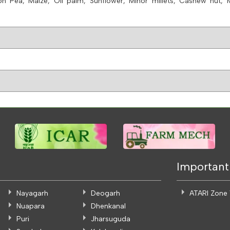
on Pea, Maize, Oil palm, Sunflower, Minor millets, Cashew nut,
Important
Nayagarh
Deogarh
ATARI Zone
Nuapara
Dhenkanal
Puri
Jharsuguda